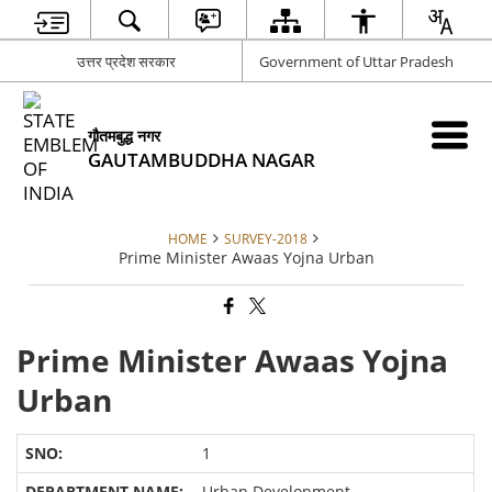
उत्तर प्रदेश सरकार
Government of Uttar Pradesh
गौतमबुद्ध नगर
GAUTAMBUDDHA NAGAR
HOME
SURVEY-2018
Prime Minister Awaas Yojna Urban
Prime Minister Awaas Yojna
Urban
1
Urban Development