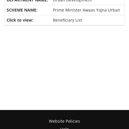
Prime Minister Awaas Yojna Urban
Beneficiary List
Website Policies