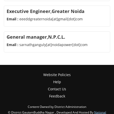
Executive Engineer,Greater Noida
Email :
eeeddgreaternoida[at]gmail[dot]com
General manager,N.P.C.L.
Email :
sarnathganguly[at]noidapower[dot]com
Website Policies
Help
Contact Us
Feedback
Content Owned by District Administration
© District GautamBuddha Nagar , Developed And Hosted By
National