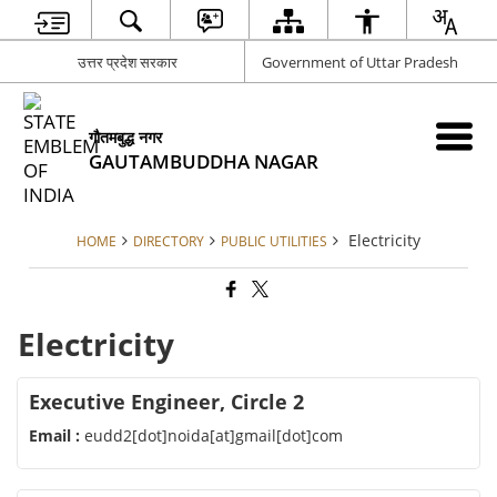
उत्तर प्रदेश सरकार
Government of Uttar Pradesh
गौतमबुद्ध नगर
GAUTAMBUDDHA NAGAR
Electricity
HOME
DIRECTORY
PUBLIC UTILITIES
Electricity
Executive Engineer, Circle 2
Email :
eudd2[dot]noida[at]gmail[dot]com