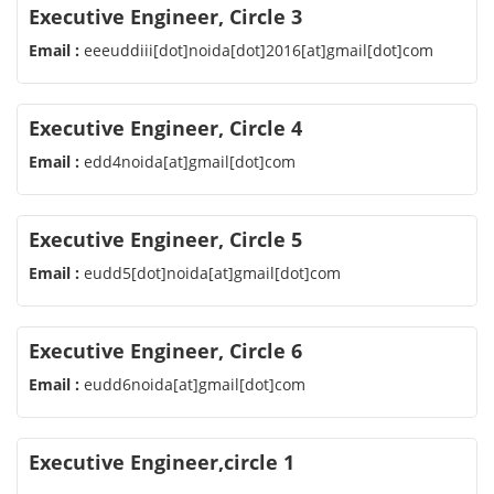
Executive Engineer, Circle 3
Email :
eeeuddiii[dot]noida[dot]2016[at]gmail[dot]com
Executive Engineer, Circle 4
Email :
edd4noida[at]gmail[dot]com
Executive Engineer, Circle 5
Email :
eudd5[dot]noida[at]gmail[dot]com
Executive Engineer, Circle 6
Email :
eudd6noida[at]gmail[dot]com
Executive Engineer,circle 1