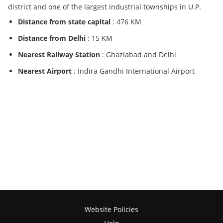
district and one of the largest industrial townships in U.P.
Distance from state capital
: 476 KM
Distance from Delhi
: 15 KM
Nearest Railway Station
: Ghaziabad and Delhi
Nearest Airport
: Indira Gandhi International Airport
Website Policies