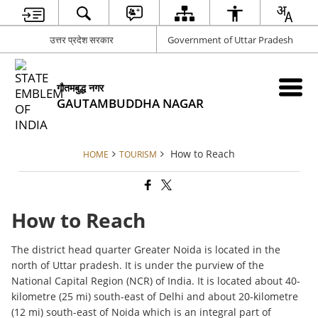
उत्तर प्रदेश सरकार
Government of Uttar Pradesh
गौतमबुद्ध नगर
GAUTAMBUDDHA NAGAR
How to Reach
HOME
TOURISM
How to Reach
The district head quarter Greater Noida is located in the
north of Uttar pradesh. It is under the purview of the
National Capital Region (NCR) of India. It is located about 40-
kilometre (25 mi) south-east of Delhi and about 20-kilometre
(12 mi) south-east of Noida which is an integral part of