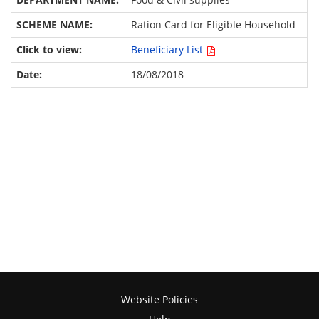
Ration Card for Eligible Household
Beneficiary List
18/08/2018
Website Policies