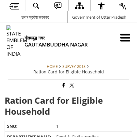
उत्तर प्रदेश सरकार
Government of Uttar Pradesh
गौतमबुद्ध नगर
GAUTAMBUDDHA NAGAR
HOME
SURVEY-2018
Ration Card for Eligible Household
Ration Card for Eligible
Household
1
Food & Civil supplies