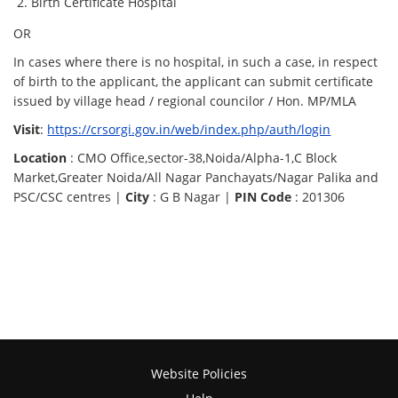
Birth Certificate Hospital
OR
In cases where there is no hospital, in such a case, in respect
of birth to the applicant, the applicant can submit certificate
issued by village head / regional councilor / Hon. MP/MLA
Visit
:
https://crsorgi.gov.in/web/index.php/auth/login
Location
: CMO Office,sector-38,Noida/Alpha-1,C Block
Market,Greater Noida/All Nagar Panchayats/Nagar Palika and
PSC/CSC centres |
City
: G B Nagar |
PIN Code
: 201306
Website Policies