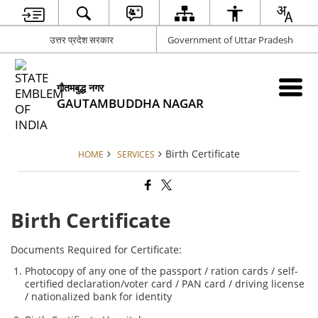
उत्तर प्रदेश सरकार
Government of Uttar Pradesh
गौतमबुद्ध नगर
GAUTAMBUDDHA NAGAR
Birth Certificate
HOME
SERVICES
Birth Certificate
Documents Required for Certificate:
Photocopy of any one of the passport / ration cards / self-
certified declaration/voter card / PAN card / driving license
/ nationalized bank for identity