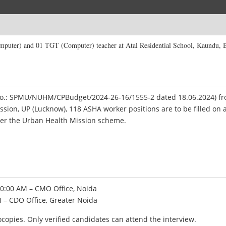
mputer) and 01 TGT (Computer) teacher at Atal Residential School, Kaundu, 
. No.: SPMU/NUHM/CPBudget/2024-26-16/1555-2 dated 18.06.2024) f
ssion, UP (Lucknow), 118 ASHA worker positions are to be filled on 
der the Urban Health Mission scheme.
10:00 AM – CMO Office, Noida
M – CDO Office, Greater Noida
copies. Only verified candidates can attend the interview.