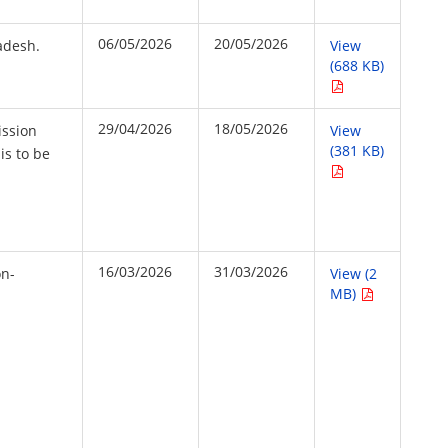
06/05/2026
20/05/2026
adesh.
View
(688 KB)
29/04/2026
18/05/2026
ission
View
(381 KB)
is to be
16/03/2026
31/03/2026
on-
View (2
MB)