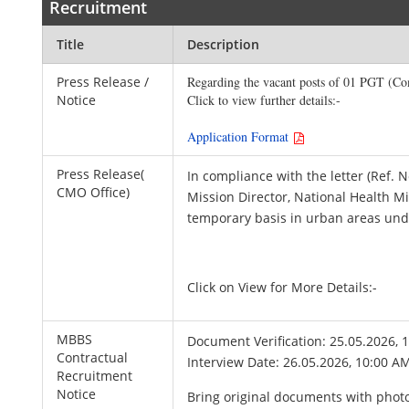
Recruitment
Title
Description
Press Release /
Regarding the vacant posts of 01 PGT (Co
Notice
Click to view further details:-

Application Format 
Press Release(
In compliance with the letter (Ref
CMO Office)
Mission Director, National Health Mi
temporary basis in urban areas un
Click on View for More Details:-
MBBS
Document Verification: 25.05.2026, 
Contractual
Interview Date: 26.05.2026, 10:00 A
Recruitment
Notice
Bring original documents with photo