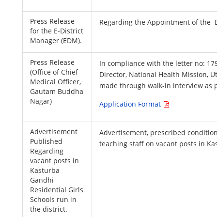
Press Release
Regarding the Appointment of the E
for the E-District
Manager (EDM).
Press Release
In compliance with the letter no: 
(Office of Chief
Director, National Health Mission, U
Medical Officer,
made through walk-in interview as pe
Gautam Buddha
Nagar)
Application Format
Advertisement
Advertisement, prescribed condition
Published
teaching staff on vacant posts in Ka
Regarding
vacant posts in
Kasturba
Gandhi
Residential Girls
Schools run in
the district.