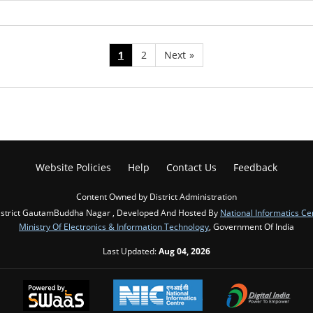
1
2
Next
»
Website Policies
Help
Contact Us
Feedback
Content Owned by District Administration
istrict GautamBuddha Nagar , Developed And Hosted By
National Informatics Ce
Ministry Of Electronics & Information Technology
, Government Of India
Last Updated:
Aug 04, 2026