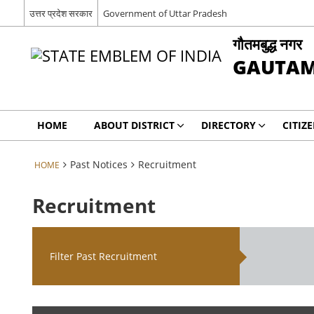
उत्तर प्रदेश सरकार
Government of Uttar Pradesh
गौतमबुद्ध नगर
GAUTAM
HOME
ABOUT DISTRICT
DIRECTORY
CITIZ
Past Notices
Recruitment
HOME
Recruitment
Filter Past Recruitment