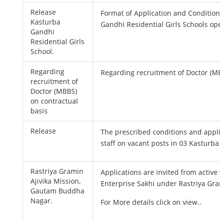
Release
Format of Application and Condition
Kasturba
Gandhi Residential Girls Schools ope
Gandhi
Residential Girls
School.
Regarding
Regarding recruitment of Doctor (MB
recruitment of
Doctor (MBBS)
on contractual
basis
Release
The prescribed conditions and appl
staff on vacant posts in 03 Kasturba
Rastriya Gramin
Applications are invited from activ
Ajivika Mission,
Enterprise Sakhi under Rastriya Gr
Gautam Buddha
Nagar.
For More details click on view..