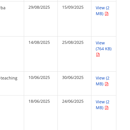
29/08/2025
15/09/2025
rba
View (2
MB)
14/08/2025
25/08/2025
View
(764 KB)
10/06/2025
30/06/2025
-teaching
View (2
MB)
18/06/2025
24/06/2025
View (2
MB)