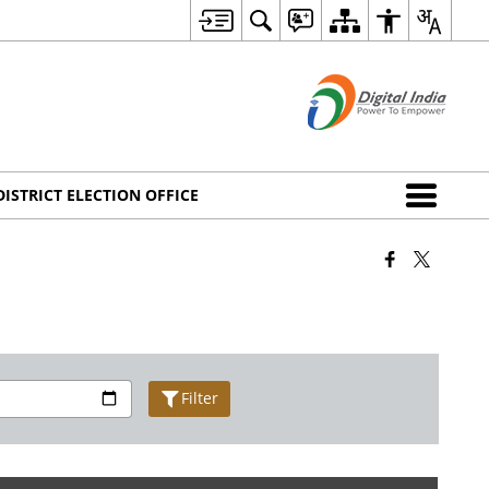
DISTRICT ELECTION OFFICE
Filter