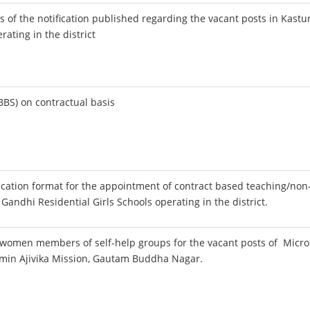
s of the notification published regarding the vacant posts in Kastu
rating in the district
BS) on contractual basis
ication format for the appointment of contract based teaching/non
 Gandhi Residential Girls Schools operating in the district.
e women members of self-help groups for the vacant posts of Micro
amin Ajivika Mission, Gautam Buddha Nagar.