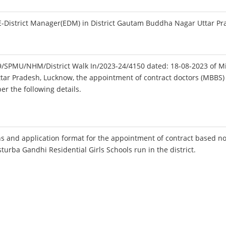
-District Manager(EDM) in District Gautam Buddha Nagar Uttar Pr
179/SPMU/NHM/District Walk In/2023-24/4150 dated: 18-08-2023 of M
ttar Pradesh, Lucknow, the appointment of contract doctors (MBBS) 
r the following details.
s and application format for the appointment of contract based n
sturba Gandhi Residential Girls Schools run in the district.