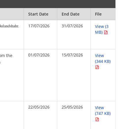
Start Date
End Date
File
Bulandshahr.
17/07/2026
31/07/2026
View (3
MB)
01/07/2026
15/07/2026
rom the
View
(344 KB)
a
22/05/2026
25/05/2026
View
(747 KB)