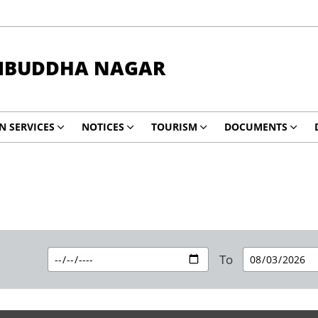
BUDDHA NAGAR
EN SERVICES
NOTICES
TOURISM
DOCUMENTS
To