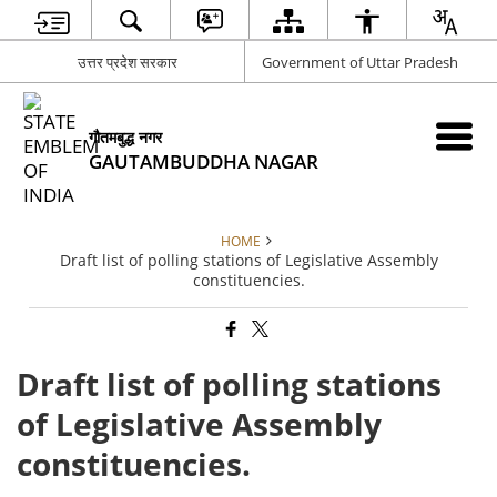
उत्तर प्रदेश सरकार
Government of Uttar Pradesh
गौतमबुद्ध नगर
GAUTAMBUDDHA NAGAR
HOME
Draft list of polling stations of Legislative Assembly
constituencies.
Draft list of polling stations
of Legislative Assembly
constituencies.